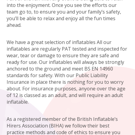
into the enjoyment. Once you see the efforts our
team go to, to ensure you and your family’s safety,
you’ll be able to relax and enjoy all the fun times
ahead.
We have a great selection of inflatables All our
inflatables are regularly PAT tested and inspected for
wear, tear or damage to ensure they are safe and
ready for use. Our inflatables will always be strongly
anchored to the ground and meet BS EN 14960
standards for safety. With our Public Liability
Insurance in place there is nothing for you to worry
about. For insurance purposes, anyone over the age
of 12 is classed as an adult, and will require an adult
inflatable.
As a registered member of the British Inflatable’s
Hirers Association (BIHA) we follow their best
practice methods and code of ethics to ensure you