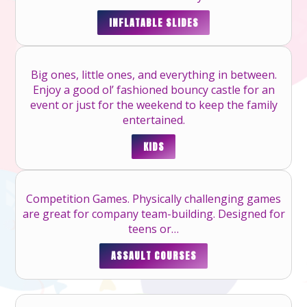
INFLATABLE SLIDES
Big ones, little ones, and everything in between.
Enjoy a good ol’ fashioned bouncy castle for an
event or just for the weekend to keep the family
entertained.
KIDS
Competition Games. Physically challenging games
are great for company team-building. Designed for
teens or…
ASSAULT COURSES