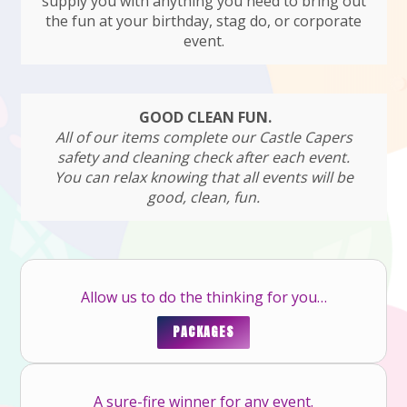
supply you with anything you need to bring out
the fun at your birthday, stag do, or corporate
event.
GOOD CLEAN FUN.
All of our items complete our Castle Capers
safety and cleaning check after each event.
You can relax knowing that all events will be
good, clean, fun.
Allow us to do the thinking for you…
PACKAGES
A sure-fire winner for any event.