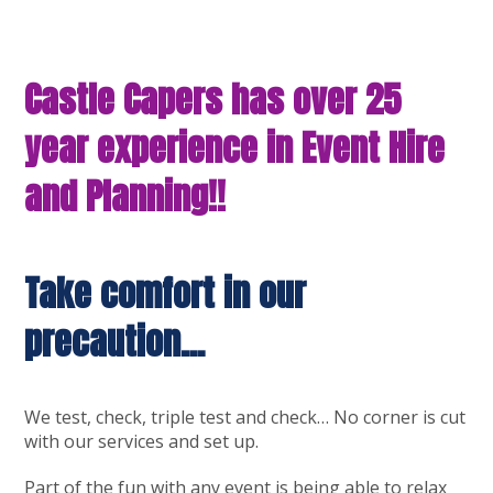
Castle Capers has over 25
year experience in Event Hire
and Planning!!
Take comfort in our
precaution…
We test, check, triple test and check… No corner is cut
with our services and set up.
Part of the fun with any event is being able to relax