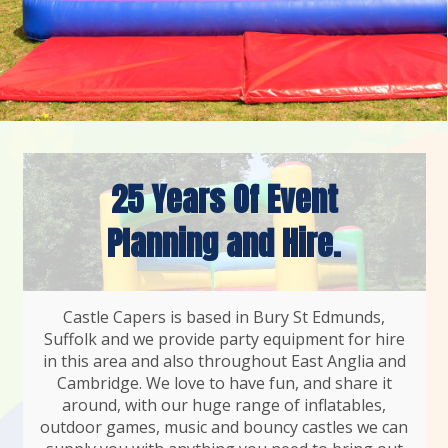
25 Years Of Event
Planning and Hire.
Castle Capers is based in Bury St Edmunds,
Suffolk and we provide party equipment for hire
in this area and also throughout East Anglia and
Cambridge. We love to have fun, and share it
around, with our huge range of inflatables,
outdoor games, music and bouncy castles we can