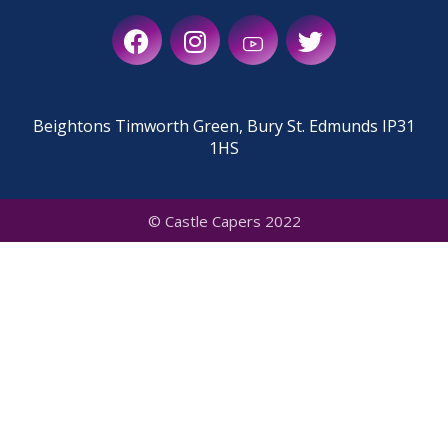
Beightons Timworth Green, Bury St. Edmunds IP31
1HS
© Castle Capers 2022