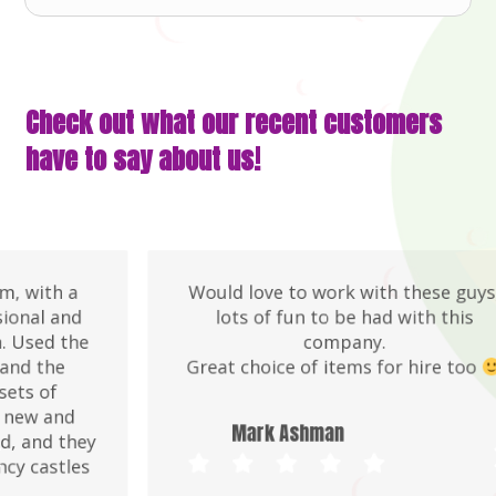
Check out what our recent customers
have to say about us!
Would love to work with these guys,
lots of fun to be had with this
company.
Great choice of items for hire too
Mark Ashman