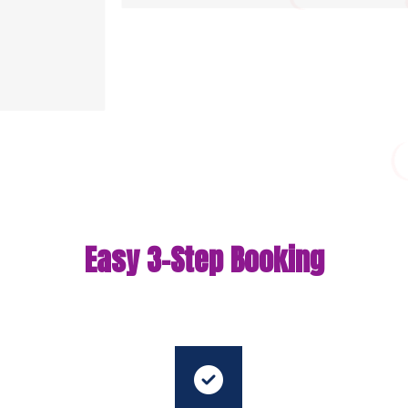
Easy 3-Step Booking