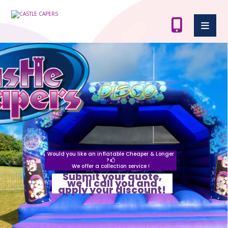
Would you like an inflatable Cheaper & Longer
?
We offer a collection service !
Submit your quote,
we’ll call you and
apply your discount!