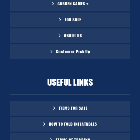
GARDEN GAMES +
FOR SALE
ABOUT US
Customer Pick Up
USEFUL LINKS
ITEMS FOR SALE
HOW TO FOLD INFLATABLES
TERMS OF TRADING