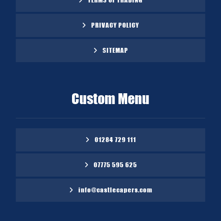
PRIVACY POLICY
SITEMAP
Custom Menu
01284 729 111
07775 595 625
info@castlecapers.com