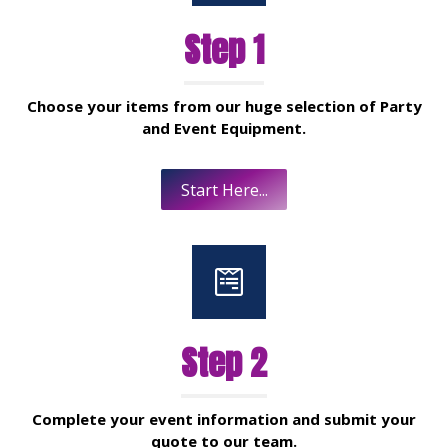
Step 1
Choose your items from our huge selection of Party
and Event Equipment.
Start Here...
Step 2
Complete your event information and submit your
quote to our team.