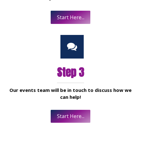
Start Here...
Step 3
Our events team will be in touch to discuss how we
can help!
Start Here...