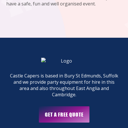
have a safe, fun and well organised event.
Castle Capers is based in Bury St Edmunds, Suffolk
and we provide party equipment for hire in this
area and also throughout East Anglia and
Cambridge.
GET A FREE QUOTE