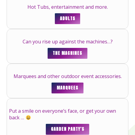
Hot Tubs, entertainment and more.
ADULTS
Can you rise up against the machines…?
THE MACHINES
Marquees and other outdoor event accessories.
MARQUEES
Put a smile on everyone’s face, or get your own
back …
GARDEN PARTY’S