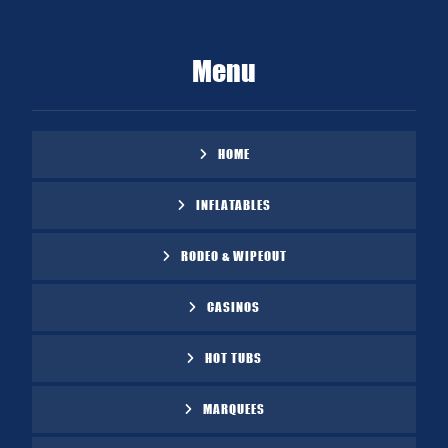
Menu
HOME
INFLATABLES
RODEO & WIPEOUT
CASINOS
HOT TUBS
MARQUEES