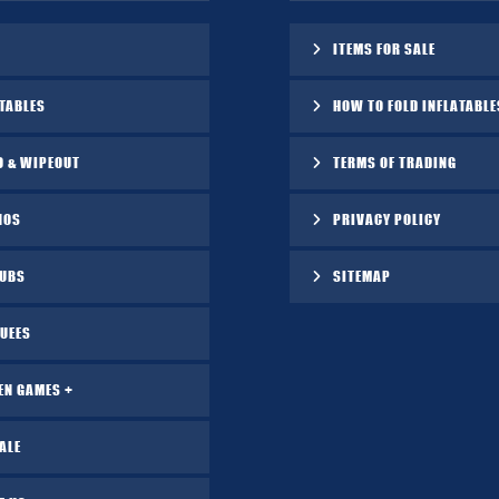
ITEMS FOR SALE
TABLES
HOW TO FOLD INFLATABLE
O & WIPEOUT
TERMS OF TRADING
NOS
PRIVACY POLICY
TUBS
SITEMAP
UEES
EN GAMES +
ALE