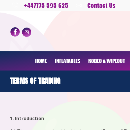
+447775 595 625
Contact Us
HOME
INFLATABLES
RODEO & WIPEOUT
TERMS OF TRADING
1. Introduction