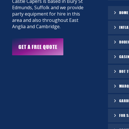
Castle Capers is based in Bury St
Edmunds, Suffolk and we provide
HOME
party equipment for hire in this
area and also throughout East
Anglia and Cambridge.
INFLA
RODE
GET A FREE QUOTE
CASI
HOT 
MARQ
GARD
FOR S