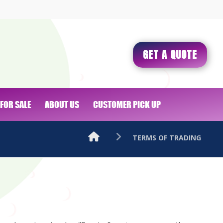
GET A QUOTE
FOR SALE
ABOUT US
CUSTOMER PICK UP
TERMS OF TRADING