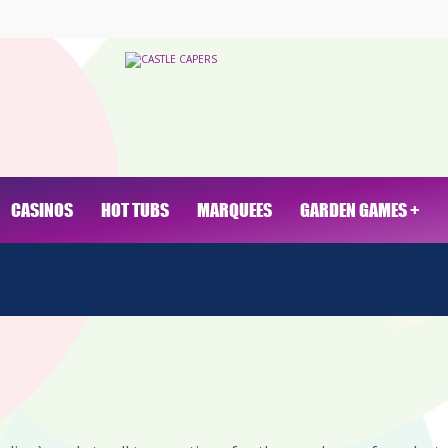
CASINOS
HOT TUBS
MARQUEES
GARDEN GAMES +