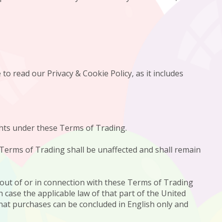
to read our Privacy & Cookie Policy, as it includes
ights under these Terms of Trading.
e Terms of Trading shall be unaffected and shall remain
 out of or in connection with these Terms of Trading
h case the applicable law of that part of the United
that purchases can be concluded in English only and