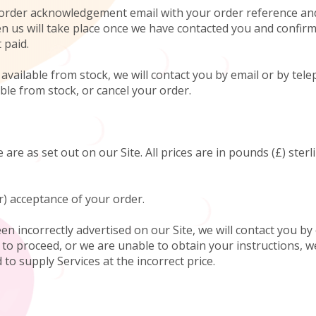
an order acknowledgement email with your order reference an
 us will take place once we have contacted you and confirmed
 paid.
ot available from stock, we will contact you by email or by t
able from stock, or cancel your order.
 are as set out on our Site. All prices are in pounds (£) ster
r) acceptance of your order.
been incorrectly advertised on our Site, we will contact you 
y to proceed, or we are unable to obtain your instructions, w
to supply Services at the incorrect price.