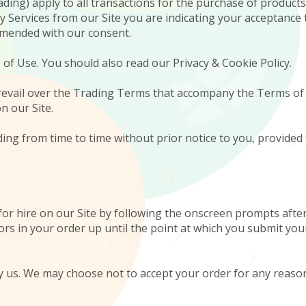
ing) apply to all transactions for the purchase of products 
any Services from our Site you are indicating your acceptan
amended with our consent.
 of Use. You should also read our Privacy & Cookie Policy.
 prevail over the Trading Terms that accompany the Terms of
n our Site.
ing from time to time without prior notice to you, provided 
for hire on our Site by following the onscreen prompts after 
rs in your order up until the point at which you submit you
by us. We may choose not to accept your order for any reason 