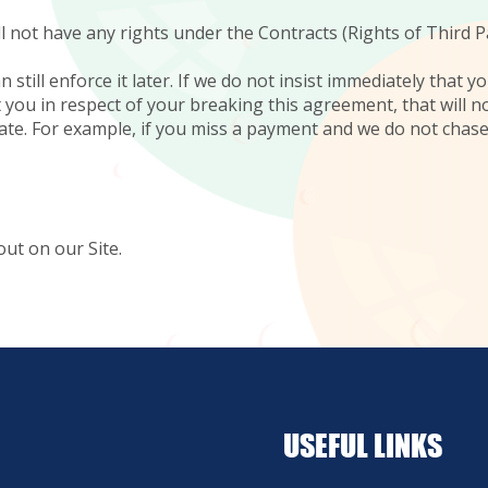
l not have any rights under the Contracts (Rights of Third P
n still enforce it later. If we do not insist immediately that
t you in respect of your breaking this agreement, that will 
 date. For example, if you miss a payment and we do not chas
out on our Site.
USEFUL LINKS