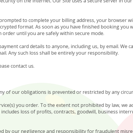
urity on the internet. Our Site uses a secure server in our
rompted to complete your billing address, your browser wil
encrypted format. As soon as you have finished booking you wi
 order until you are safely within secure mode.
ment card details to anyone, including us, by email. We ca
il. Any such loss shall be entirely your responsibility.
ease contact us.
ny of our obligations is prevented or restricted by any cir
ice(s) you order. To the extent not prohibited by law, we ac
includes loss of profits, contracts, goodwill, business inter
sed by our negligence and responsibility for fraudulent misr