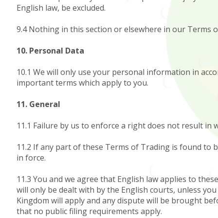
English law, be excluded.
9.4 Nothing in this section or elsewhere in our Terms of
10. Personal Data
10.1 We will only use your personal information in accor
important terms which apply to you.
11. General
11.1 Failure by us to enforce a right does not result i
11.2 If any part of these Terms of Trading is found to 
in force.
11.3 You and we agree that English law applies to thes
will only be dealt with by the English courts, unless yo
Kingdom will apply and any dispute will be brought bef
that no public filing requirements apply.