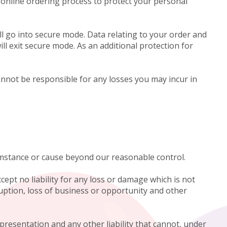
 online ordering process to protect your personal
l go into secure mode. Data relating to your order and
ll exit secure mode. As an additional protection for
nnot be responsible for any losses you may incur in
cumstance or cause beyond our reasonable control.
cept no liability for any loss or damage which is not
ruption, loss of business or opportunity and other
epresentation and any other liability that cannot, under