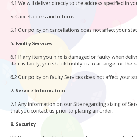
4.1 We will deliver directly to the address specified in y
5. Cancellations and returns
5.1 Our policy on cancellations does not affect your stat
5. Faulty Services
6.1 If any item you hire is damaged or faulty when deliv
item is faulty, you should notify us to arrange for the r
6.2 Our policy on faulty Services does not affect your st
7. Service Information
7.1 Any information on our Site regarding sizing of Serv
that you contact us prior to placing an order.
8. Security