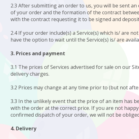
2.3 After submitting an order to us, you will be sent 
of your order and the formation of the contract between
with the contract requesting it to be signed and deposit
2.4 If your order include(s) a Service(s) which is/ are n
have the option to wait until the Service(s) is/ are avail
3. Prices and payment
3.1 The prices of Services advertised for sale on our Site
delivery charges.
3.2 Prices may change at any time prior to (but not afte
3.3 In the unlikely event that the price of an item has 
with the order at the correct price. If you are not happ
confirmed dispatch of your order, we will not be obliged 
4. Delivery