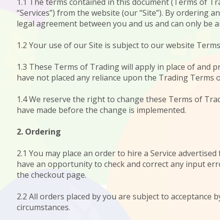
1.1 The terms contained in this document (Terms of Trad
“Services”) from the website (our “Site”). By ordering 
legal agreement between you and us and can only be 
1.2 Your use of our Site is subject to our website Terms
1.3 These Terms of Trading will apply in place of and
have not placed any reliance upon the Trading Terms o
1.4 We reserve the right to change these Terms of Trad
have made before the change is implemented.
2. Ordering
2.1 You may place an order to hire a Service advertised 
have an opportunity to check and correct any input erro
the checkout page.
2.2 All orders placed by you are subject to acceptance 
circumstances.