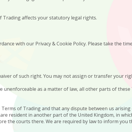
 Trading affects your statutory legal rights.
dance with our Privacy & Cookie Policy. Please take the time 
n waiver of such right. You may not assign or transfer your r
be unenforceable as a matter of law, all other parts of thes
e Terms of Trading and that any dispute between us arising
u are resident in another part of the United Kingdom, in whic
ore the courts there. We are required by law to inform you 