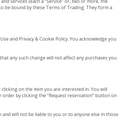
and services (each a “Service” or, two or more, the
ce to be bound by these Terms of Trading. They form a
 Use and Privacy & Cookie Policy. You acknowledge you
that any such change will not affect any purchases you
clicking on the item you are interested in. You will
r order by clicking the “Request reservation” button on
and will not be liable to you or to anyone else in those