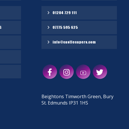
01284 729 111
S
07775 595 625
info@castlecapers.com
Beightons Timworth Green, Bury
St. Edmunds IP31 1HS