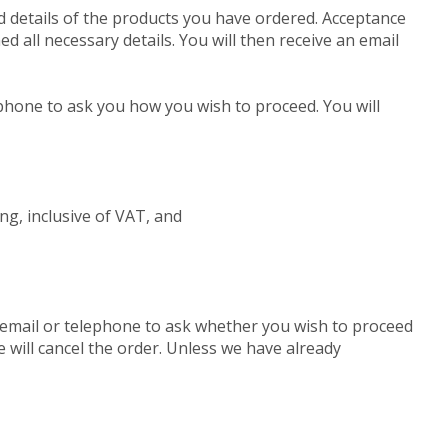
d details of the products you have ordered. Acceptance
 all necessary details. You will then receive an email
elephone to ask you how you wish to proceed. You will
ling, inclusive of VAT, and
by email or telephone to ask whether you wish to proceed
e will cancel the order. Unless we have already