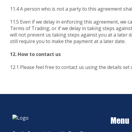
11.4 A person who is not a party to this agreement shal
11.5 Even if we delay in enforcing this agreement, we ca
Terms of Trading, or if we delay in taking steps agains
will not prevent us taking steps against you at a later
still require you to make the payment at a later date.
12. How to contact us
12.1 Please feel free to contact us using the details set 
Menu