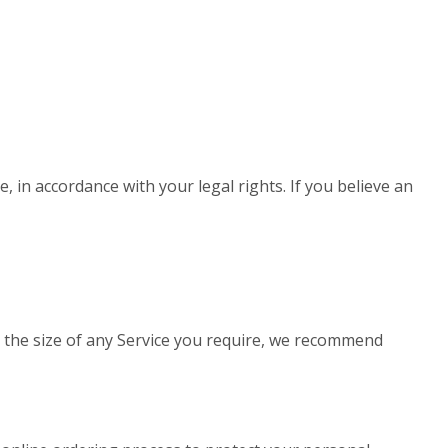
, in accordance with your legal rights. If you believe an
to the size of any Service you require, we recommend