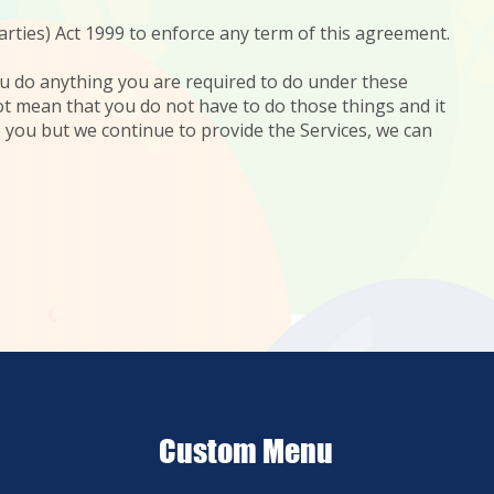
arties) Act 1999 to enforce any term of this agreement.
 you do anything you are required to do under these
not mean that you do not have to do those things and it
e you but we continue to provide the Services, we can
Custom Menu