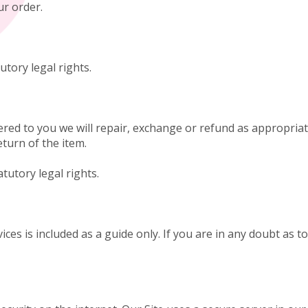
our order.
utory legal rights.
ered to you we will repair, exchange or refund as appropriate
eturn of the item.
atutory legal rights.
ices is included as a guide only. If you are in any doubt as 