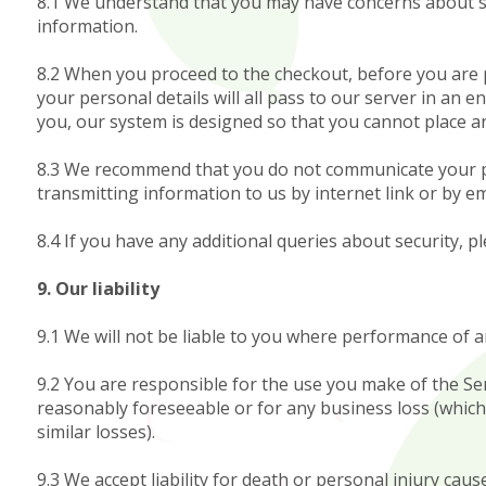
8.1 We understand that you may have concerns about sec
information.
8.2 When you proceed to the checkout, before you are p
your personal details will all pass to our server in an 
you, our system is designed so that you cannot place an
8.3 We recommend that you do not communicate your pay
transmitting information to us by internet link or by ema
8.4 If you have any additional queries about security, pl
9. Our liability
9.1 We will not be liable to you where performance of a
9.2 You are responsible for the use you make of the Serv
reasonably foreseeable or for any business loss (which 
similar losses).
9.3 We accept liability for death or personal injury cau