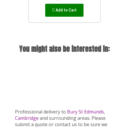
Add to Cart
You might also be interested in:
Professional delivery to
Bury St Edmunds
,
Cambridge
and surrounding areas. Please
submit a quote or contact us to be sure we