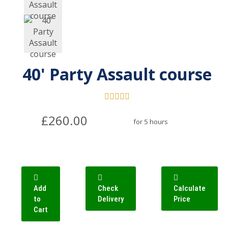
40' Party Assault course
£260.00
for 5 hours
Add
Check
Calculate
to
Delivery
Price
Cart