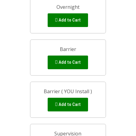
Overnight
Add to Cart
Barrier
Add to Cart
Barrier ( YOU Install )
Add to Cart
Supervision