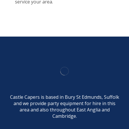
service your area.
Castle Capers is based in Bury St Edmunds, Suffolk
and we provide party equipment for hire in this
area and also throughout East Anglia and
Cambridge.