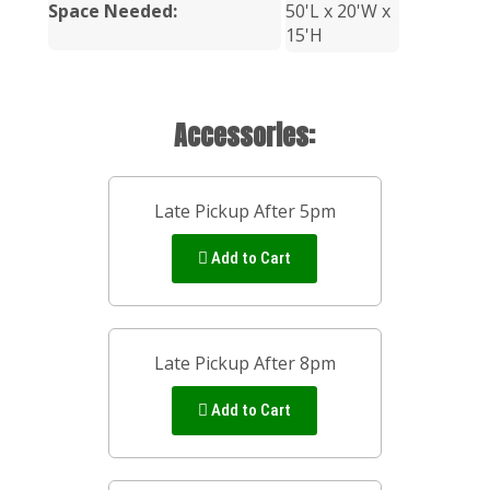
Space Needed:
50'L x 20'W x
15'H
Accessories:
Late Pickup After 5pm
Add to Cart
Late Pickup After 8pm
Add to Cart