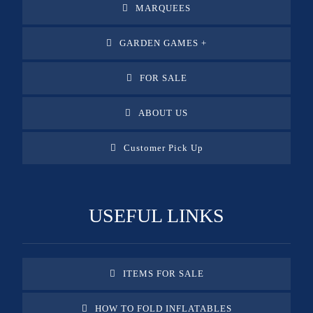
MARQUEES
GARDEN GAMES +
FOR SALE
ABOUT US
Customer Pick Up
USEFUL LINKS
ITEMS FOR SALE
HOW TO FOLD INFLATABLES