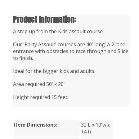
Product Information:
A step up from the Kids assault course.
Our 'Party Assault' courses are 40' long. A 2 lane
entrance with obstacles to race through and Slide
to finish.
Ideal for the bigger kids and adults.
Area required 50' x 20'
Height required 15 feet.
Item Dimensions:
32'L x 10'w x
14'h