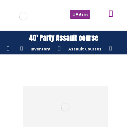
0
items
40′ Party Assault course
Inventory
Assault Courses
40'