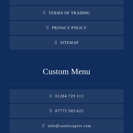
TERMS OF TRADING
PRIVACY POLICY
SITEMAP
Custom Menu
01284 729 111
07775 595 625
info@castlecapers.com