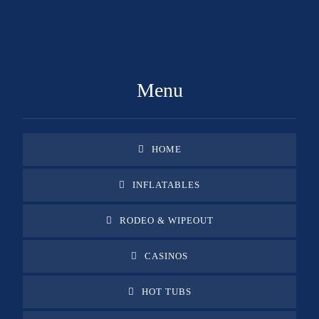
GET A FREE QUOTE
Menu
HOME
INFLATABLES
RODEO & WIPEOUT
CASINOS
HOT TUBS