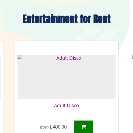
Entertainment
for Rent
Adult Disco
£400.00
from