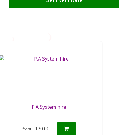
Set Event Date
P.A System hire
£120.00
from