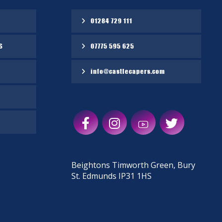
01284 729 111
S
07775 595 625
info@castlecapers.com
Beightons Timworth Green, Bury
St. Edmunds IP31 1HS