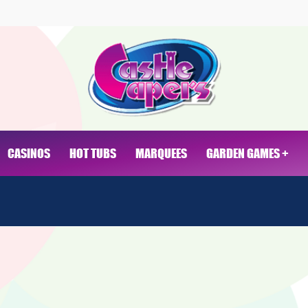
CASINOS
HOT TUBS
MARQUEES
GARDEN GAMES +