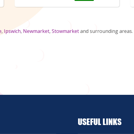
e
,
Ipswich
,
Newmarket
,
Stowmarket
and surrounding areas. 
USEFUL LINKS