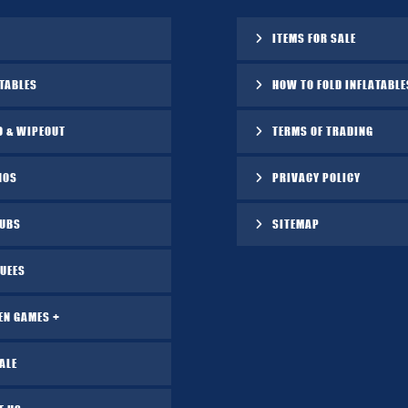
ITEMS FOR SALE
TABLES
HOW TO FOLD INFLATABLE
O & WIPEOUT
TERMS OF TRADING
NOS
PRIVACY POLICY
TUBS
SITEMAP
UEES
EN GAMES +
ALE