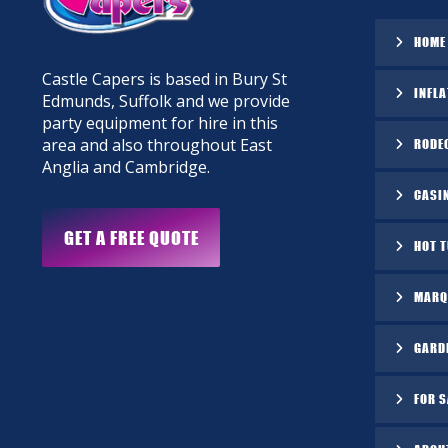
HOME
Castle Capers is based in Bury St
INFLA
Edmunds, Suffolk and we provide
party equipment for hire in this
area and also throughout East
RODE
Anglia and Cambridge.
CASI
GET A FREE QUOTE
HOT 
MARQ
GARD
FOR S