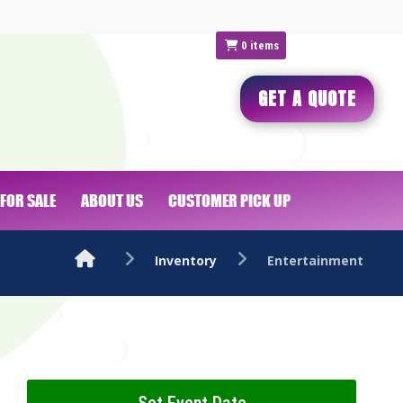
0
items
GET A QUOTE
FOR SALE
ABOUT US
CUSTOMER PICK UP
Inventory
Entertainment