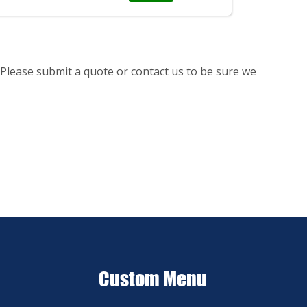
Please submit a quote or contact us to be sure we
Custom Menu