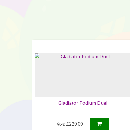
Gladiator Podium Duel
£220.00
from