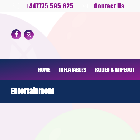
+447775 595 625
Contact Us
HOME
INFLATABLES
RODEO & WIPEOUT
Entertainment