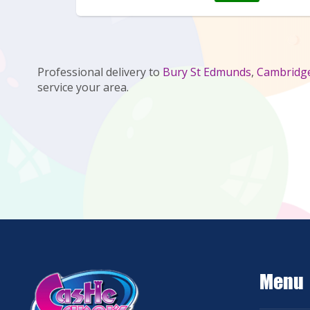
Professional delivery to
Bury St Edmunds
,
Cambridg
service your area.
Menu