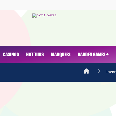
CASINOS
HOT TUBS
MARQUEES
GARDEN GAMES +
Inve