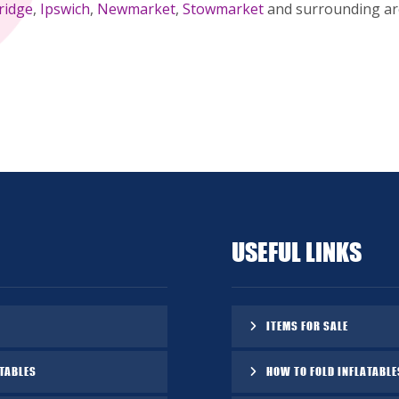
ridge
,
Ipswich
,
Newmarket
,
Stowmarket
and surrounding are
USEFUL LINKS
ITEMS FOR SALE
TABLES
HOW TO FOLD INFLATABLE