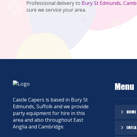
Professional delivery to
Bury St Edmunds
,
Camb
sure we service your area.
Menu
Castle Capers is based in Bury St
Edmunds, Suffolk and we provide
HOME
party equipment for hire in this
area and also throughout East
Anglia and Cambridge.
INFLA