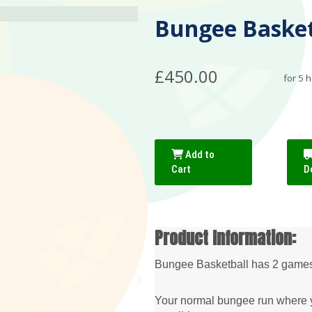
Bungee Basketb
£450.00
for 5 
Add to
Cart
D
Product Information:
Bungee Basketball has 2 games 
Your normal bungee run where yo