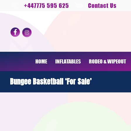
+447775 595 625
Contact Us
HOME
INFLATABLES
RODEO & WIPEOUT
Bungee Basketball ‘For Sale’