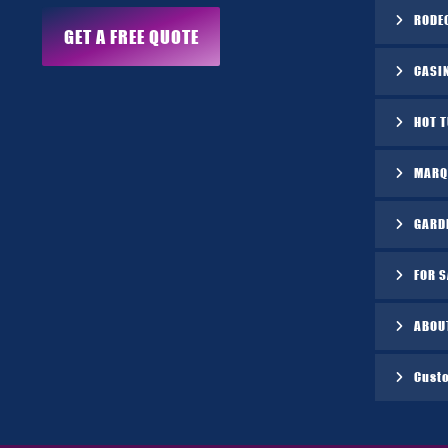
RODE
GET A FREE QUOTE
CASI
HOT 
MARQ
GARD
FOR S
ABOU
Cust