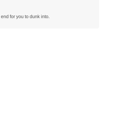
 end for you to dunk into.