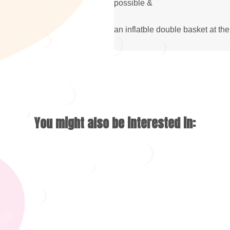
possible &
an inflatble double basket at the
You might also be interested in: