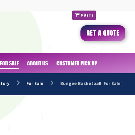
0
items
GET A QUOTE
FOR SALE
ABOUT US
CUSTOMER PICK UP
ntory
For Sale
Bungee Basketball 'For Sale'