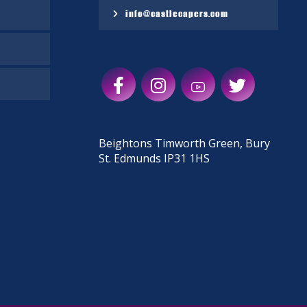
info@castlecapers.com
Beightons Timworth Green, Bury
St. Edmunds IP31 1HS