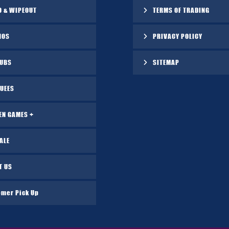
O & WIPEOUT
TERMS OF TRADING
NOS
PRIVACY POLICY
TUBS
SITEMAP
UEES
EN GAMES +
ALE
T US
omer Pick Up