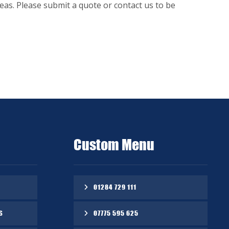
as. Please submit a quote or contact us to be
Custom Menu
01284 729 111
S
07775 595 625