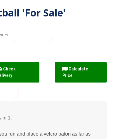
all 'For Sale'
hours
Check
Calculate
elivery
Price
in 1.
u run and place a velcro baton as far as