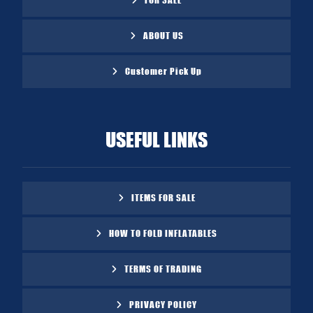
ABOUT US
Customer Pick Up
USEFUL LINKS
ITEMS FOR SALE
HOW TO FOLD INFLATABLES
TERMS OF TRADING
PRIVACY POLICY