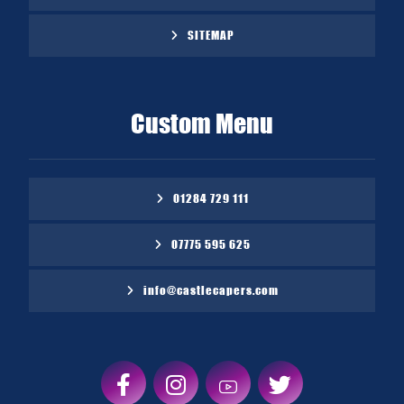
SITEMAP
Custom Menu
01284 729 111
07775 595 625
info@castlecapers.com