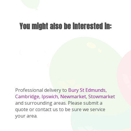
You might also be interested in:
Professional delivery to
Bury St Edmunds
,
Cambridge
,
Ipswich
,
Newmarket
,
Stowmarket
and surrounding areas. Please submit a
quote or contact us to be sure we service
your area.