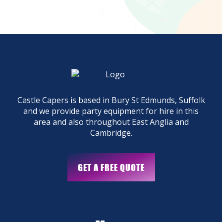
Castle Capers is based in Bury St Edmunds, Suffolk
and we provide party equipment for hire in this
area and also throughout East Anglia and
Cambridge.
GET A FREE QUOTE