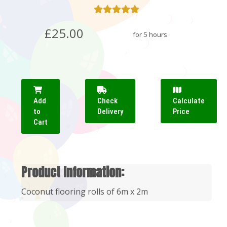
£25.00
for 5 hours
Add
Check
Calculate
to
Delivery
Price
Cart
Product Information:
Coconut flooring rolls of 6m x 2m