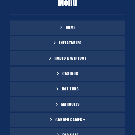
Menu
HOME
INFLATABLES
RODEO & WIPEOUT
CASINOS
HOT TUBS
MARQUEES
GARDEN GAMES +
FOR SALE