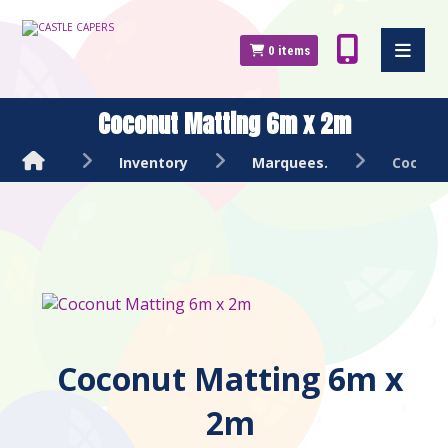
0
items
Coconut Matting 6m x 2m
Inventory
Marquees.
Coconu
Coconut Matting 6m x
2m