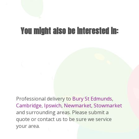
You might also be interested in:
Professional delivery to
Bury St Edmunds
,
Cambridge
,
Ipswich
,
Newmarket
,
Stowmarket
and surrounding areas. Please submit a
quote or contact us to be sure we service
your area.