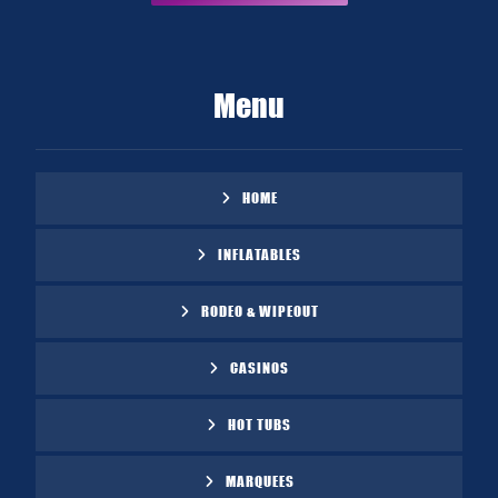
Menu
HOME
INFLATABLES
RODEO & WIPEOUT
CASINOS
HOT TUBS
MARQUEES