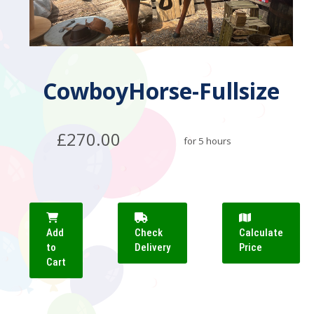
CowboyHorse-Fullsize
£270.00
for 5 hours
Add
Check
Calculate
to
Delivery
Price
Cart