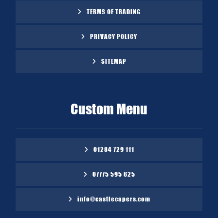
TERMS OF TRADING
PRIVACY POLICY
SITEMAP
Custom Menu
01284 729 111
07775 595 625
info@castlecapers.com