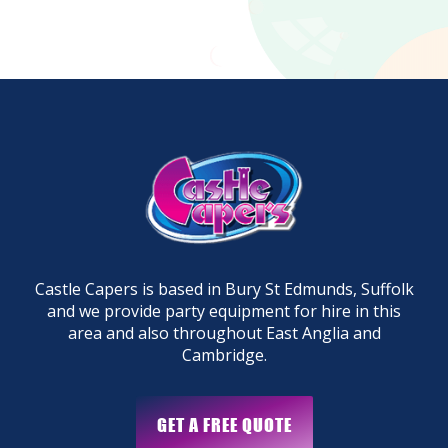
Castle Capers is based in Bury St Edmunds, Suffolk
and we provide party equipment for hire in this
area and also throughout East Anglia and
Cambridge.
GET A FREE QUOTE