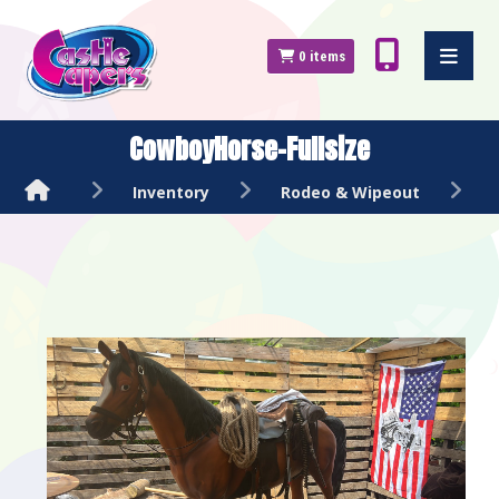
0
items
CowboyHorse-Fullsize
Inventory
Rodeo & Wipeout