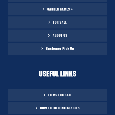
GARDEN GAMES +
FOR SALE
ABOUT US
Customer Pick Up
USEFUL LINKS
ITEMS FOR SALE
HOW TO FOLD INFLATABLES