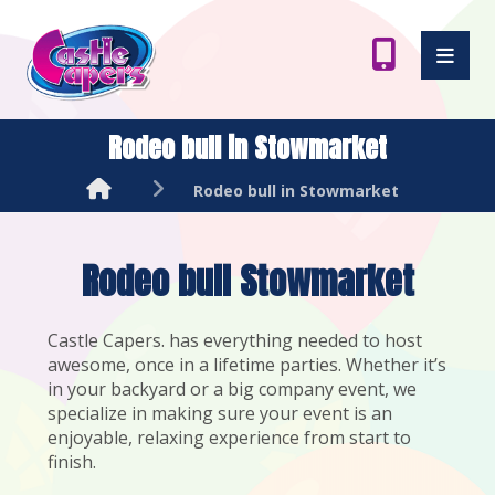
Rodeo bull in Stowmarket
Rodeo bull in Stowmarket
Rodeo bull Stowmarket
Castle Capers. has everything needed to host
awesome, once in a lifetime parties. Whether it’s
in your backyard or a big company event, we
specialize in making sure your event is an
enjoyable, relaxing experience from start to
finish.