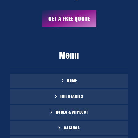
GET A FREE QUOTE
Menu
HOME
INFLATABLES
RODEO & WIPEOUT
CASINOS