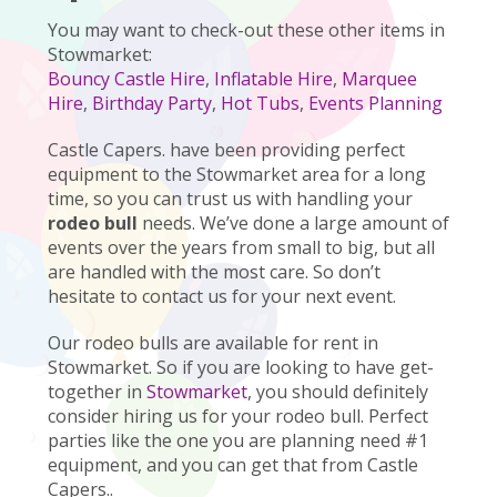
You may want to check-out these other items in
Stowmarket:
Bouncy Castle Hire
,
Inflatable Hire
,
Marquee
Hire
,
Birthday Party
,
Hot Tubs
,
Events Planning
Castle Capers. have been providing perfect
equipment to the Stowmarket area for a long
time, so you can trust us with handling your
rodeo bull
needs. We’ve done a large amount of
events over the years from small to big, but all
are handled with the most care. So don’t
hesitate to contact us for your next event.
Our rodeo bulls are available for rent in
Stowmarket. So if you are looking to have get-
together in
Stowmarket
, you should definitely
consider hiring us for your rodeo bull. Perfect
parties like the one you are planning need #1
equipment, and you can get that from Castle
Capers..