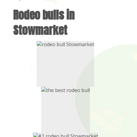
Rodeo bulls in
Stowmarket