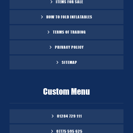
ITEMS FOR SALE
HOW TO FOLD INFLATABLES
TERMS OF TRADING
PRIVACY POLICY
SITEMAP
Custom Menu
01284 729 111
07775 595 625