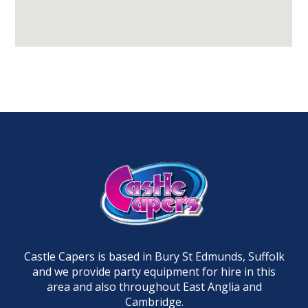
Castle Capers is based in Bury St Edmunds, Suffolk
and we provide party equipment for hire in this
area and also throughout East Anglia and
Cambridge.