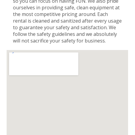
so you can focus on having FUN. We also pride
ourselves in providing safe, clean equipment at
the most competitive pricing around. Each
rental is cleaned and sanitized after every usage
to guarantee your safety and satisfaction. We
follow the safety guidelines and we absolutely
will not sacrifice your safety for business.