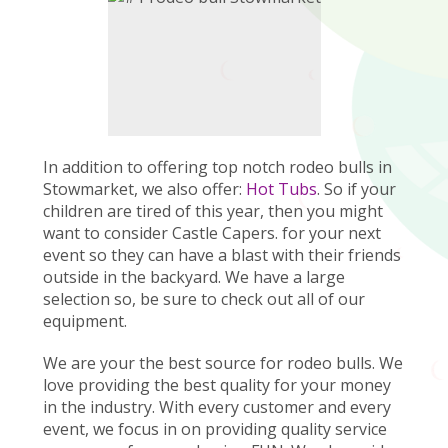
In addition to offering top notch rodeo bulls in
Stowmarket, we also offer:
Hot Tubs
. So if your
children are tired of this year, then you might
want to consider Castle Capers. for your next
event so they can have a blast with their friends
outside in the backyard. We have a large
selection so, be sure to check out all of our
equipment.
We are your the best source for rodeo bulls. We
love providing the best quality for your money
in the industry. With every customer and every
event, we focus in on providing quality service