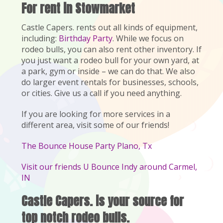
For rent in Stowmarket
Castle Capers. rents out all kinds of equipment,
including:
Birthday Party
. While we focus on
rodeo bulls, you can also rent other inventory. If
you just want a rodeo bull for your own yard, at
a park, gym or inside – we can do that. We also
do larger event rentals for businesses, schools,
or cities. Give us a call if you need anything.
If you are looking for more services in a
different area, visit some of our friends!
The Bounce House Party Plano, Tx
Visit our friends U Bounce Indy around Carmel,
IN
Castle Capers. is your source for
top notch rodeo bulls.