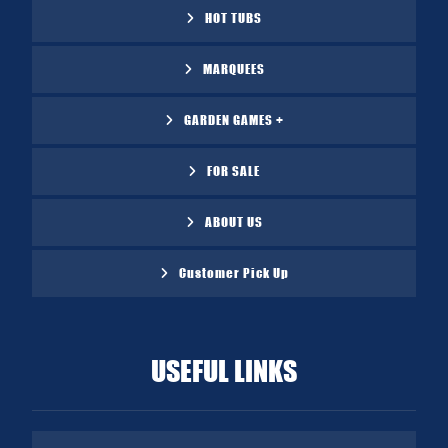
HOT TUBS
MARQUEES
GARDEN GAMES +
FOR SALE
ABOUT US
Customer Pick Up
USEFUL LINKS